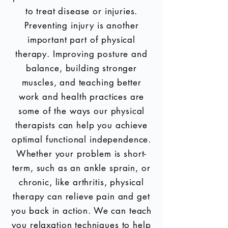
to treat disease or injuries.
Preventing injury is another
important part of physical
therapy. Improving posture and
balance, building stronger
muscles, and teaching better
work and health practices are
some of the ways our physical
therapists can help you achieve
optimal functional independence.
Whether your problem is short-
term, such as an ankle sprain, or
chronic, like arthritis, physical
therapy can relieve pain and get
you back in action. We can teach
you relaxation techniques to help