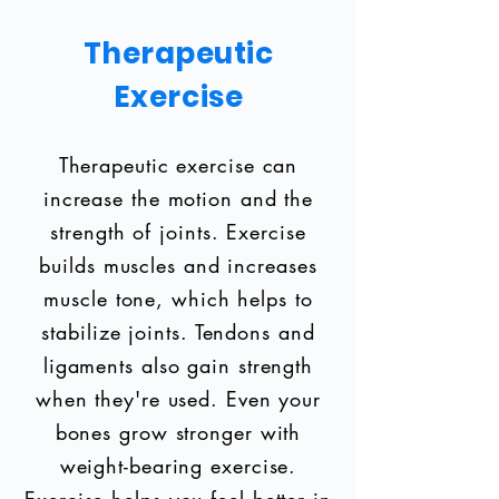
Therapeutic
Exercise
Therapeutic exercise can
increase the motion and the
strength of joints. Exercise
builds muscles and increases
muscle tone, which helps to
stabilize joints. Tendons and
ligaments also gain strength
when they're used. Even your
bones grow stronger with
weight-bearing exercise.