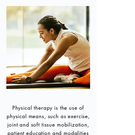
Physical therapy is the use of
physical means, such as exercise,
joint and soft tissue mobilization,
patient education and modalities