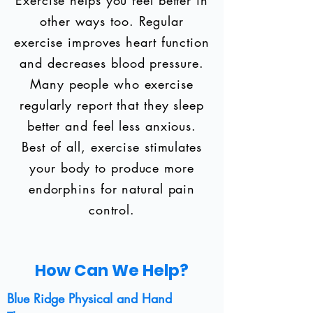
Exercise helps you feel better in
other ways too. Regular
exercise improves heart function
and decreases blood pressure.
Many people who exercise
regularly report that they sleep
better and feel less anxious.
Best of all, exercise stimulates
your body to produce more
endorphins for natural pain
control.
How Can We Help?
Blue Ridge Physical and Hand