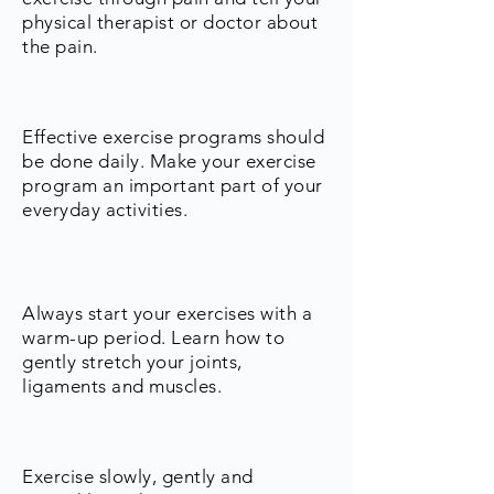
physical therapist or doctor about
the pain.
Effective exercise programs should
be done daily. Make your exercise
program an important part of your
everyday activities.
Always start your exercises with a
warm-up period. Learn how to
gently stretch your joints,
ligaments and muscles.
Exercise slowly, gently and