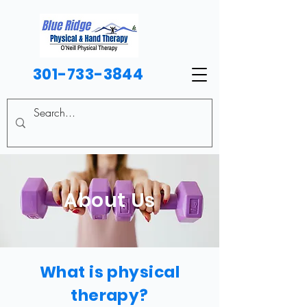
301-733-3844
About Us
What is physical
therapy?