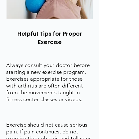
Helpful Tips for Proper
Exercise
Always consult your doctor before
starting a new exercise program.
Exercises appropriate for those
with arthritis are often different
from the movements taught in
fitness center classes or videos.
Exercise should not cause serious
pain. If pain continues, do not
exercise through pain and tell your