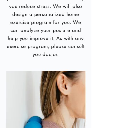
you reduce stress. We will also
design a personalized home
exercise program for you. We
can analyze your posture and
help you improve it. As with any
exercise program, please consult
you doctor.