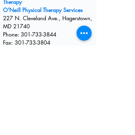
Therapy
O'Neill Physical Therapy Services
2
27 N. Cleveland Ave., Hagerstown,
MD 21740
Phone:
301-733-3844
Fax:
301-733-3804
E-mail:
hagerstownpt@gmail.com
Insurance and Billing Office
Phone:
301-733-8060
E-mail:
ptbilling@myactv.net
Please allow 24-48 hours for us to
receive and respond to your email. If
you need an immediate response,
please call
301-733-3844
.