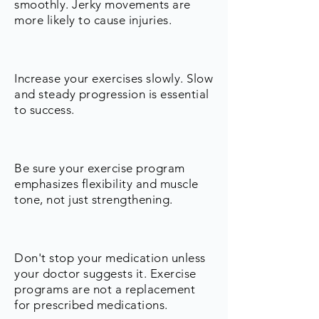
smoothly. Jerky movements are
more likely to cause injuries.
Increase your exercises slowly. Slow
and steady progression is essential
to success.
Be sure your exercise program
emphasizes flexibility and muscle
tone, not just strengthening.
Don't stop your medication unless
your doctor suggests it. Exercise
programs are not a replacement
for prescribed medications.